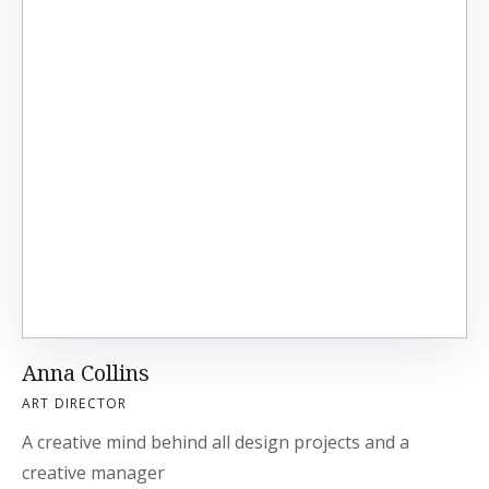
Anna Collins
ART DIRECTOR
A creative mind behind all design projects and a
creative manager