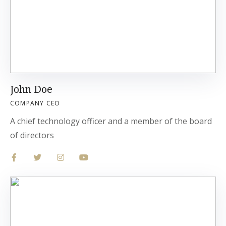
John Doe
COMPANY CEO
A chief technology officer and a member of the board
of directors