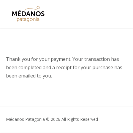
Skip
to
Médanos Patagonia
content
Thank you for your payment. Your transaction has
been completed and a receipt for your purchase has
been emailed to you.
Médanos Patagonia © 2026 All Rights Reserved