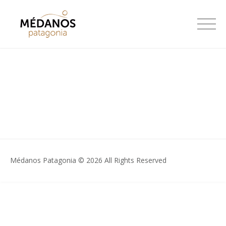
Skip
to
Médanos Patagonia
content
Médanos Patagonia © 2026 All Rights Reserved